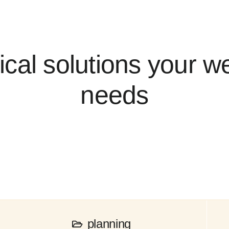
ical solutions your w
needs
planning