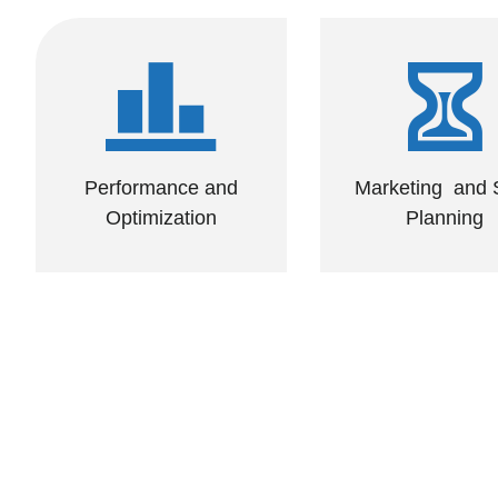
Performance and
Marketing and
Optimization
Planning