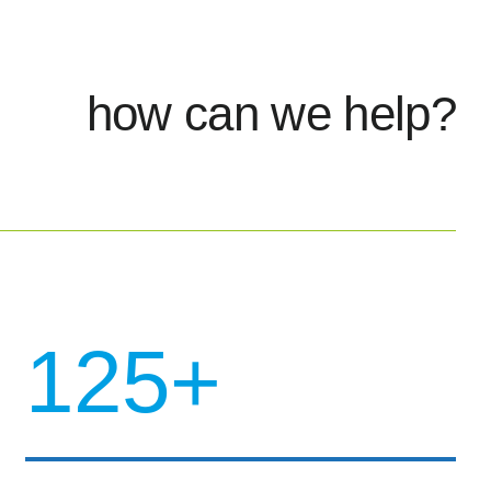
how can we help?
125+