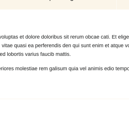
oluptas et dolore doloribus sit rerum obcae cati. Et elige
vitae quasi ea perferendis den qui sunt enim et atque vo
 lobortis varius faucib mattis.
riores molestiae rem galisum quia vel animis edio tempod