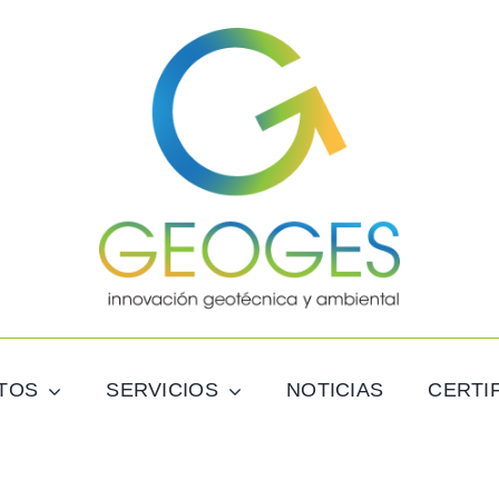
TOS
SERVICIOS
NOTICIAS
CERTI