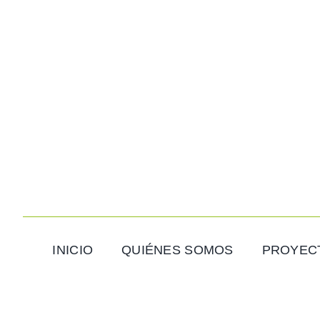
Saltar
al
contenido
INICIO
QUIÉNES SOMOS
PROYEC