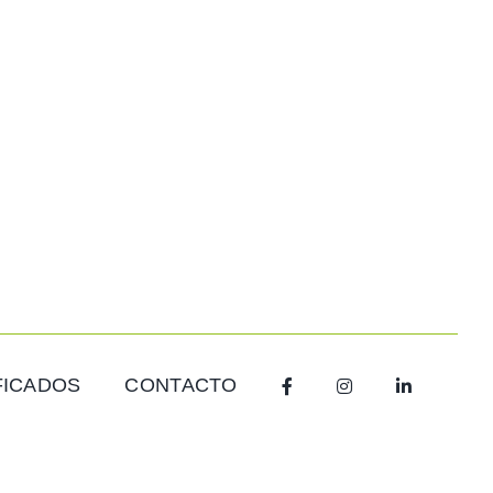
FICADOS
CONTACTO