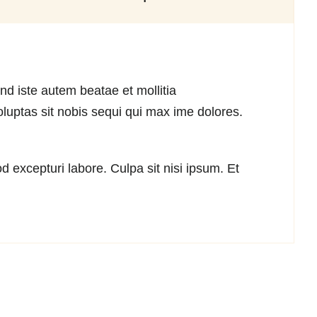
nd iste autem beatae et mollitia
luptas sit nobis sequi qui max ime dolores.
 excepturi labore. Culpa sit nisi ipsum. Et