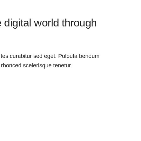
 digital world through
es curabitur sed eget. Pulputa bendum
 rhonced scelerisque tenetur.