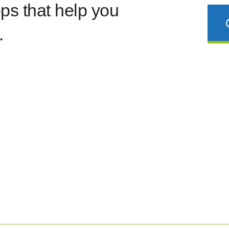
s that help you
.