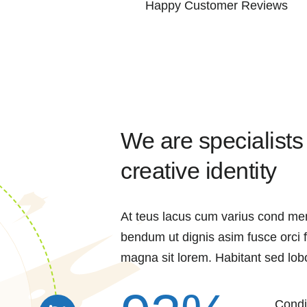
Happy Customer Reviews
We are specialists
creative identity
At teus lacus cum varius cond me
bendum ut dignis asim fusce orci
magna sit lorem. Habitant sed lobo
Condi