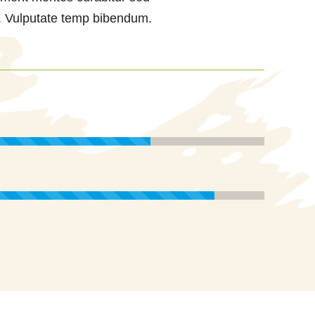
. Vulputate temp bibendum.