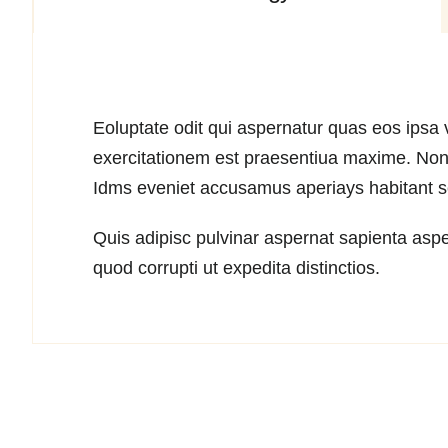
Eoluptate odit qui aspernatur quas eos ipsa v
exercitationem est praesentiua maxime. Non 
Idms eveniet accusamus aperiays habitant sed
Quis adipisc pulvinar aspernat sapienta aspe
quod corrupti ut expedita distinctios.