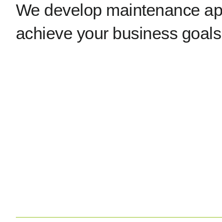
We develop maintenance app
achieve your business goals