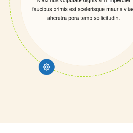
Maximus vulputate dignis sim imperdiet
faucibus primis est scelerisque mauris vita
ahcretra pora temp sollicitudin.