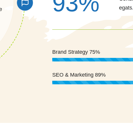
93%
egats
e
Brand Strategy
75%
SEO & Marketing
89%