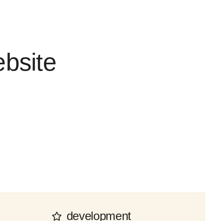
ebsite
development