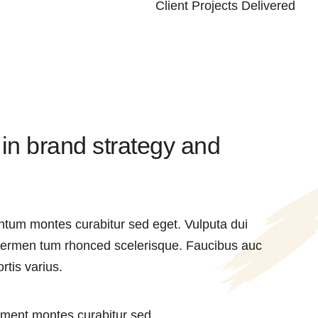
Client Projects Delivered
 in brand strategy and
ntum montes curabitur sed eget. Vulputa dui
 fermen tum rhonced scelerisque. Faucibus auc
rtis varius.
ment montes curabitur sed