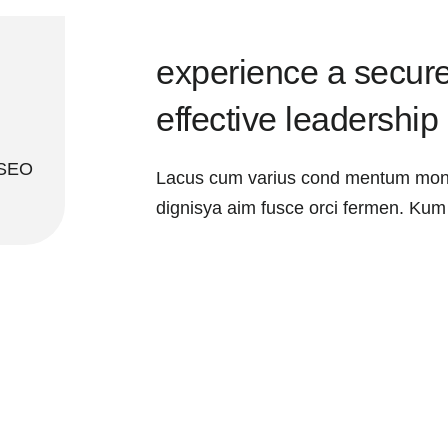
experience a secure
effective leadership
 SEO
Lacus cum varius cond mentum mont
dignisya aim fusce orci fermen. Kum