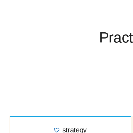
Pract
strategy