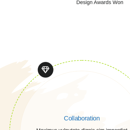
Design Awards Won
Collaboration