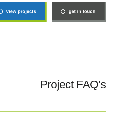
view projects
get in touch
Project FAQ’s